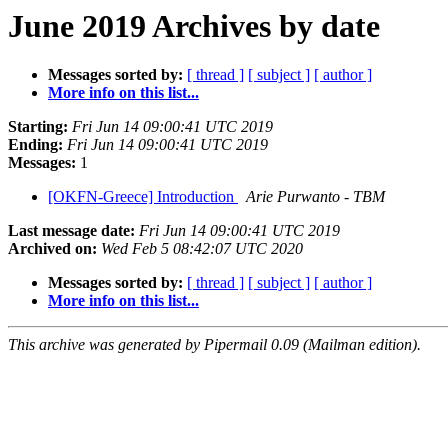
June 2019 Archives by date
Messages sorted by:
[ thread ]
[ subject ]
[ author ]
More info on this list...
Starting:
Fri Jun 14 09:00:41 UTC 2019
Ending:
Fri Jun 14 09:00:41 UTC 2019
Messages:
1
[OKFN-Greece] Introduction
Arie Purwanto - TBM
Last message date:
Fri Jun 14 09:00:41 UTC 2019
Archived on:
Wed Feb 5 08:42:07 UTC 2020
Messages sorted by:
[ thread ]
[ subject ]
[ author ]
More info on this list...
This archive was generated by Pipermail 0.09 (Mailman edition).