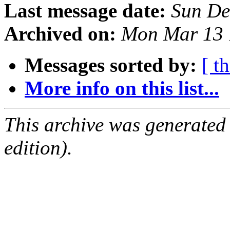
Last message date:
Sun De
Archived on:
Mon Mar 13 
Messages sorted by:
[ t
More info on this list...
This archive was generated
edition).