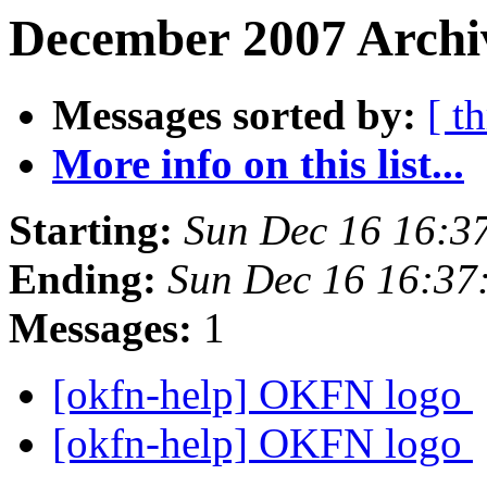
December 2007 Archiv
Messages sorted by:
[ t
More info on this list...
Starting:
Sun Dec 16 16:3
Ending:
Sun Dec 16 16:37
Messages:
1
[okfn-help] OKFN logo
[okfn-help] OKFN logo