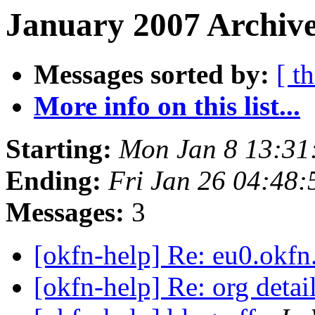
January 2007 Archive
Messages sorted by:
[ t
More info on this list...
Starting:
Mon Jan 8 13:31
Ending:
Fri Jan 26 04:48
Messages:
3
[okfn-help] Re: eu0.okfn
[okfn-help] Re: org deta