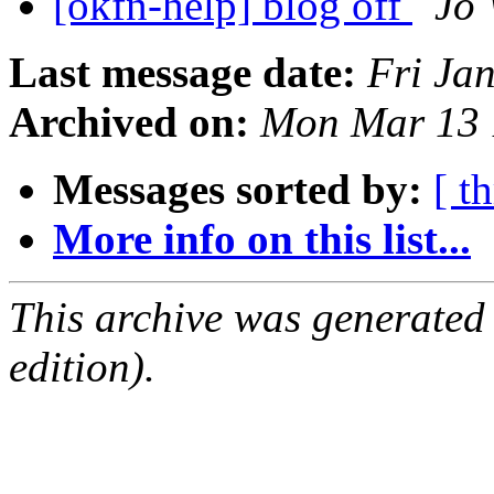
[okfn-help] blog off
Jo 
Last message date:
Fri Ja
Archived on:
Mon Mar 13 
Messages sorted by:
[ t
More info on this list...
This archive was generated
edition).