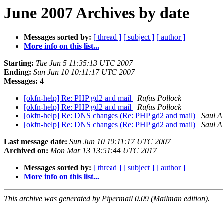
June 2007 Archives by date
Messages sorted by:
[ thread ]
[ subject ]
[ author ]
More info on this list...
Starting:
Tue Jun 5 11:35:13 UTC 2007
Ending:
Sun Jun 10 10:11:17 UTC 2007
Messages:
4
[okfn-help] Re: PHP gd2 and mail
Rufus Pollock
[okfn-help] Re: PHP gd2 and mail
Rufus Pollock
[okfn-help] Re: DNS changes (Re: PHP gd2 and mail)
Saul A
[okfn-help] Re: DNS changes (Re: PHP gd2 and mail)
Saul A
Last message date:
Sun Jun 10 10:11:17 UTC 2007
Archived on:
Mon Mar 13 13:51:44 UTC 2017
Messages sorted by:
[ thread ]
[ subject ]
[ author ]
More info on this list...
This archive was generated by Pipermail 0.09 (Mailman edition).