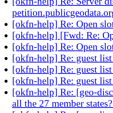
[okfn-help] Re: Server d
petition.publicgeodata.o
[okfn-help] Re: Open slo
[okfn-help] [Fwd: Re: Op
[okfn-help] Re: Open slo
[okfn-help] Re: guest lis
[okfn-help] Re: guest lis
[okfn-help] Re: guest lis
[okfn-help] Re: [geo-disc
all the 27 member states