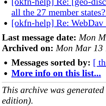
[okfn-help] Re: [geo-disc
all the 27 member states
[okfn-help] Re: WebDav 
Last message date:
Mon Ma
Archived on:
Mon Mar 13 
Messages sorted by:
[ t
More info on this list...
This archive was generated
edition).