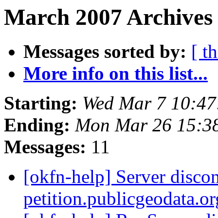
March 2007 Archives 
Messages sorted by:
[ t
More info on this list...
Starting:
Wed Mar 7 10:4
Ending:
Mon Mar 26 15:3
Messages:
11
[okfn-help] Server disco
petition.publicgeodata.o