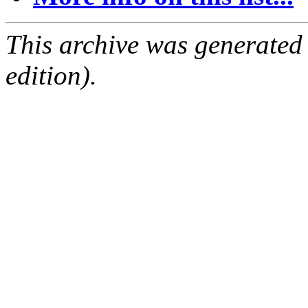
This archive was generated
edition).