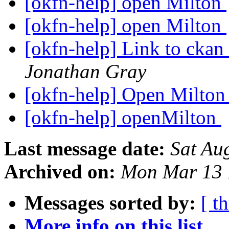
[okfn-help] open Milton
[okfn-help] open Milton
[okfn-help] Link to ckan
Jonathan Gray
[okfn-help] Open Milto
[okfn-help] openMilton
Last message date:
Sat Au
Archived on:
Mon Mar 13 
Messages sorted by:
[ t
More info on this list...