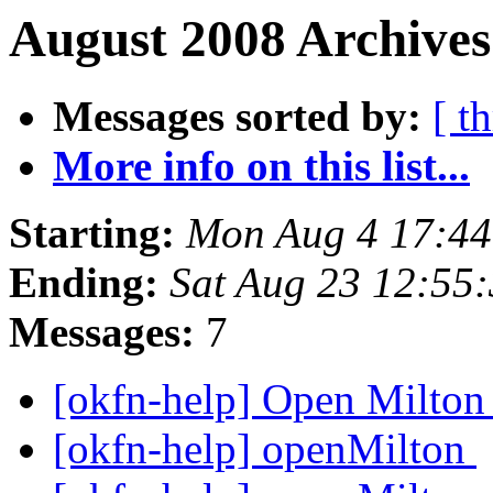
August 2008 Archives
Messages sorted by:
[ t
More info on this list...
Starting:
Mon Aug 4 17:4
Ending:
Sat Aug 23 12:55
Messages:
7
[okfn-help] Open Milto
[okfn-help] openMilton