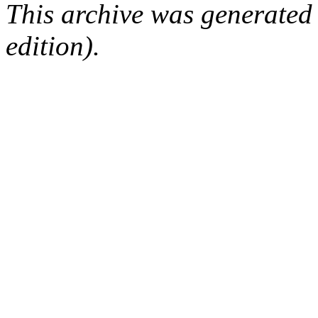
This archive was generated
edition).