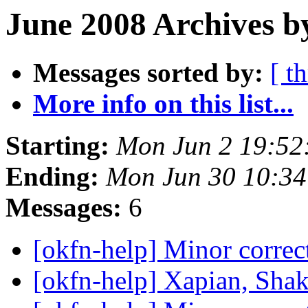
June 2008 Archives b
Messages sorted by:
[ t
More info on this list...
Starting:
Mon Jun 2 19:52
Ending:
Mon Jun 30 10:3
Messages:
6
[okfn-help] Minor corr
[okfn-help] Xapian, Sha