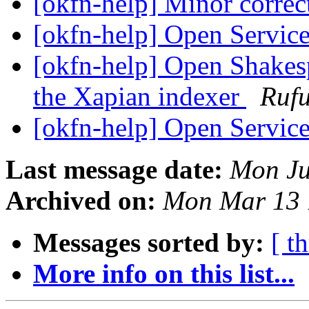
[okfn-help] Minor corr
[okfn-help] Open Servic
[okfn-help] Open Shakes
the Xapian indexer
Rufu
[okfn-help] Open Servic
Last message date:
Mon Ju
Archived on:
Mon Mar 13 
Messages sorted by:
[ t
More info on this list...