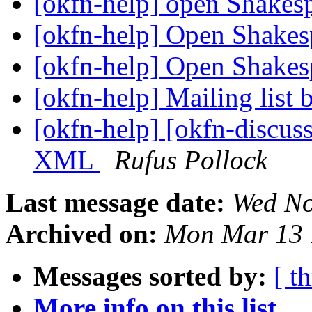
[okfn-help] open Shakes
[okfn-help] Open Shake
[okfn-help] Open Shake
[okfn-help] Mailing list
[okfn-help] [okfn-discus
XML
Rufus Pollock
Last message date:
Wed No
Archived on:
Mon Mar 13 
Messages sorted by:
[ t
More info on this list...