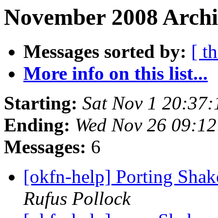
November 2008 Archi
Messages sorted by:
[ t
More info on this list...
Starting:
Sat Nov 1 20:37
Ending:
Wed Nov 26 09:1
Messages:
6
[okfn-help] Porting Shak
Rufus Pollock