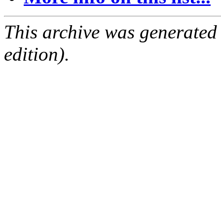
This archive was generated
edition).