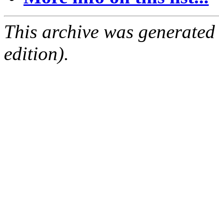
This archive was generated
edition).