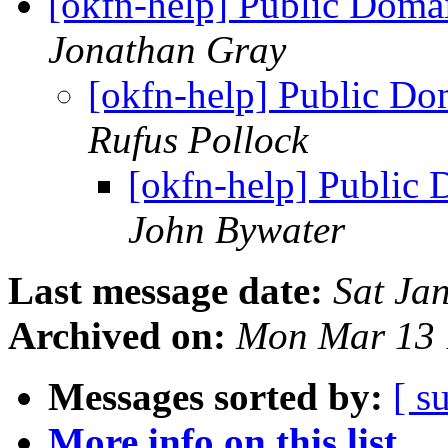
[okfn-help] Public Dom
Jonathan Gray
[okfn-help] Public D
Rufus Pollock
[okfn-help] Public
John Bywater
Last message date:
Sat Ja
Archived on:
Mon Mar 13 
Messages sorted by:
[ s
More info on this list...