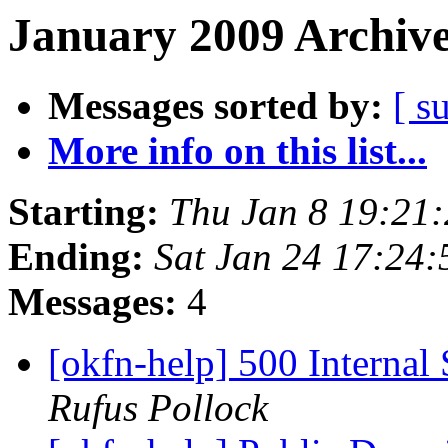
January 2009 Archive
Messages sorted by:
[ s
More info on this list...
Starting:
Thu Jan 8 19:21
Ending:
Sat Jan 24 17:24
Messages:
4
[okfn-help] 500 Interna
Rufus Pollock