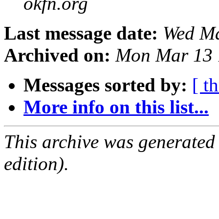
okfn.org
Last message date:
Wed Ma
Archived on:
Mon Mar 13 
Messages sorted by:
[ t
More info on this list...
This archive was generated
edition).