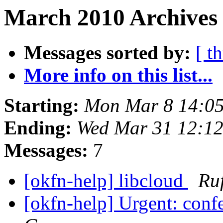
March 2010 Archives 
Messages sorted by:
[ t
More info on this list...
Starting:
Mon Mar 8 14:0
Ending:
Wed Mar 31 12:1
Messages:
7
[okfn-help] libcloud
Ru
[okfn-help] Urgent: confe