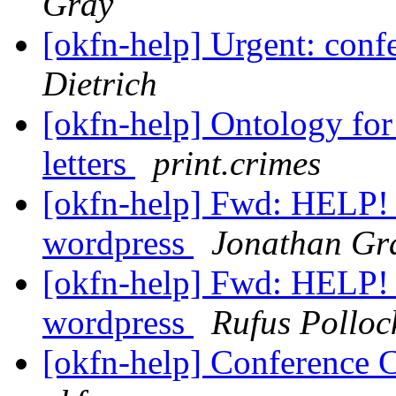
Gray
[okfn-help] Urgent: confe
Dietrich
[okfn-help] Ontology for 
letters
print.crimes
[okfn-help] Fwd: HELP! c
wordpress
Jonathan Gr
[okfn-help] Fwd: HELP! c
wordpress
Rufus Polloc
[okfn-help] Conference C