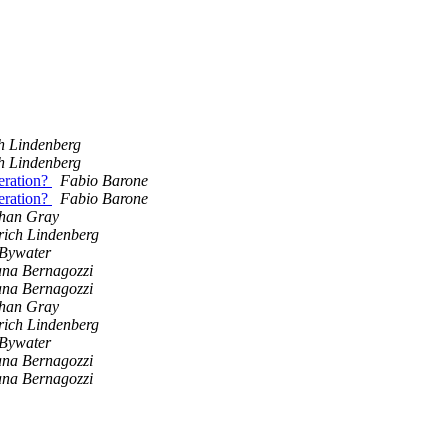
h Lindenberg
h Lindenberg
eration?
Fabio Barone
eration?
Fabio Barone
han Gray
rich Lindenberg
Bywater
na Bernagozzi
na Bernagozzi
han Gray
rich Lindenberg
Bywater
na Bernagozzi
na Bernagozzi