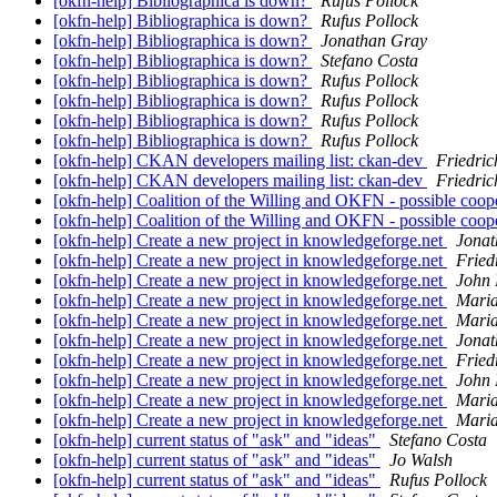
[okfn-help] Bibliographica is down?
Rufus Pollock
[okfn-help] Bibliographica is down?
Rufus Pollock
[okfn-help] Bibliographica is down?
Jonathan Gray
[okfn-help] Bibliographica is down?
Stefano Costa
[okfn-help] Bibliographica is down?
Rufus Pollock
[okfn-help] Bibliographica is down?
Rufus Pollock
[okfn-help] Bibliographica is down?
Rufus Pollock
[okfn-help] Bibliographica is down?
Rufus Pollock
[okfn-help] CKAN developers mailing list: ckan-dev
Friedric
[okfn-help] CKAN developers mailing list: ckan-dev
Friedric
[okfn-help] Coalition of the Willing and OKFN - possible coop
[okfn-help] Coalition of the Willing and OKFN - possible coop
[okfn-help] Create a new project in knowledgeforge.net
Jonat
[okfn-help] Create a new project in knowledgeforge.net
Fried
[okfn-help] Create a new project in knowledgeforge.net
John 
[okfn-help] Create a new project in knowledgeforge.net
Maria
[okfn-help] Create a new project in knowledgeforge.net
Maria
[okfn-help] Create a new project in knowledgeforge.net
Jonat
[okfn-help] Create a new project in knowledgeforge.net
Fried
[okfn-help] Create a new project in knowledgeforge.net
John 
[okfn-help] Create a new project in knowledgeforge.net
Maria
[okfn-help] Create a new project in knowledgeforge.net
Maria
[okfn-help] current status of "ask" and "ideas"
Stefano Costa
[okfn-help] current status of "ask" and "ideas"
Jo Walsh
[okfn-help] current status of "ask" and "ideas"
Rufus Pollock