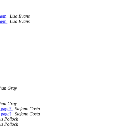
them
Lisa Evans
them
Lisa Evans
han Gray
han Gray
e page?
Stefano Costa
e page?
Stefano Costa
us Pollock
us Pollock