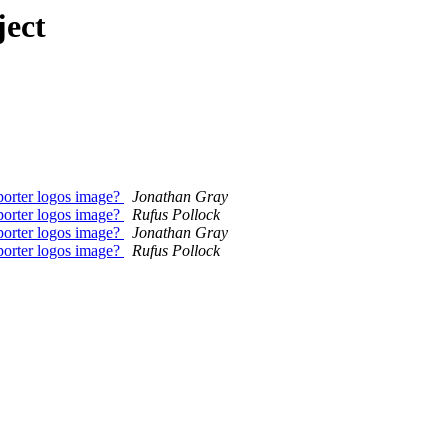
ject
orter logos image?
Jonathan Gray
orter logos image?
Rufus Pollock
orter logos image?
Jonathan Gray
orter logos image?
Rufus Pollock