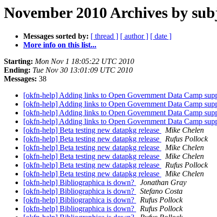
November 2010 Archives by sub
Messages sorted by:
[ thread ]
[ author ]
[ date ]
More info on this list...
Starting:
Mon Nov 1 18:05:22 UTC 2010
Ending:
Tue Nov 30 13:01:09 UTC 2010
Messages:
38
[okfn-help] Adding links to Open Government Data Camp supp
[okfn-help] Adding links to Open Government Data Camp supp
[okfn-help] Adding links to Open Government Data Camp supp
[okfn-help] Adding links to Open Government Data Camp supp
[okfn-help] Beta testing new datapkg release
Mike Chelen
[okfn-help] Beta testing new datapkg release
Rufus Pollock
[okfn-help] Beta testing new datapkg release
Mike Chelen
[okfn-help] Beta testing new datapkg release
Mike Chelen
[okfn-help] Beta testing new datapkg release
Rufus Pollock
[okfn-help] Beta testing new datapkg release
Mike Chelen
[okfn-help] Bibliographica is down?
Jonathan Gray
[okfn-help] Bibliographica is down?
Stefano Costa
[okfn-help] Bibliographica is down?
Rufus Pollock
[okfn-help] Bibliographica is down?
Rufus Pollock