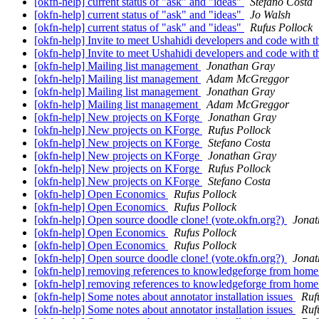
[okfn-help] current status of "ask" and "ideas"
Stefano Costa
[okfn-help] current status of "ask" and "ideas"
Jo Walsh
[okfn-help] current status of "ask" and "ideas"
Rufus Pollock
[okfn-help] Invite to meet Ushahidi developers and code with 
[okfn-help] Invite to meet Ushahidi developers and code with 
[okfn-help] Mailing list management
Jonathan Gray
[okfn-help] Mailing list management
Adam McGreggor
[okfn-help] Mailing list management
Jonathan Gray
[okfn-help] Mailing list management
Adam McGreggor
[okfn-help] New projects on KForge
Jonathan Gray
[okfn-help] New projects on KForge
Rufus Pollock
[okfn-help] New projects on KForge
Stefano Costa
[okfn-help] New projects on KForge
Jonathan Gray
[okfn-help] New projects on KForge
Rufus Pollock
[okfn-help] New projects on KForge
Stefano Costa
[okfn-help] Open Economics
Rufus Pollock
[okfn-help] Open Economics
Rufus Pollock
[okfn-help] Open source doodle clone! (vote.okfn.org?)
Jonat
[okfn-help] Open Economics
Rufus Pollock
[okfn-help] Open Economics
Rufus Pollock
[okfn-help] Open source doodle clone! (vote.okfn.org?)
Jonat
[okfn-help] removing references to knowledgeforge from hom
[okfn-help] removing references to knowledgeforge from hom
[okfn-help] Some notes about annotator installation issues
Ruf
[okfn-help] Some notes about annotator installation issues
Ruf