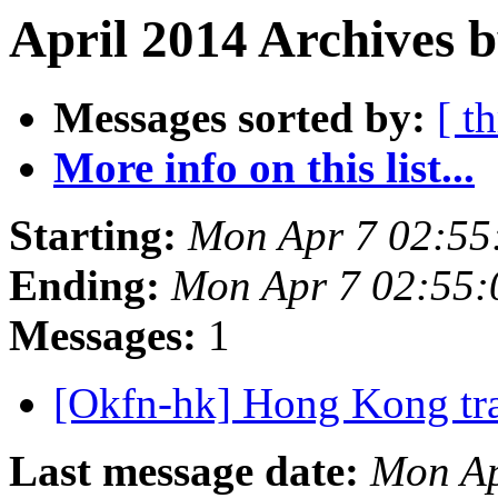
April 2014 Archives b
Messages sorted by:
[ t
More info on this list...
Starting:
Mon Apr 7 02:55
Ending:
Mon Apr 7 02:55
Messages:
1
[Okfn-hk] Hong Kong tra
Last message date:
Mon Ap