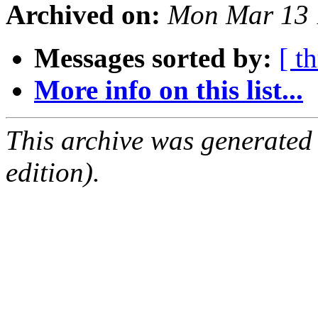
Archived on:
Mon Mar 13 
Messages sorted by:
[ t
More info on this list...
This archive was generated
edition).