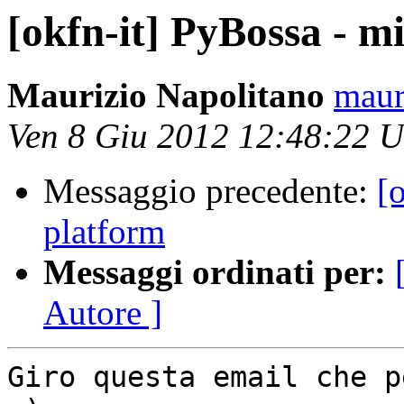
[okfn-it] PyBossa - m
Maurizio Napolitano
maur
Ven 8 Giu 2012 12:48:22 
Messaggio precedente:
[
platform
Messaggi ordinati per:
Autore ]
Giro questa email che p