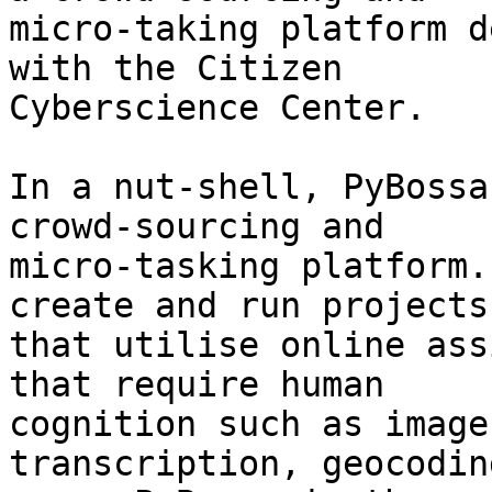
micro-taking platform d
with the Citizen 

Cyberscience Center.

In a nut-shell, PyBossa
crowd-sourcing and 

micro-tasking platform.
create and run projects 
that utilise online ass
that require human 

cognition such as image
transcription, geocodin