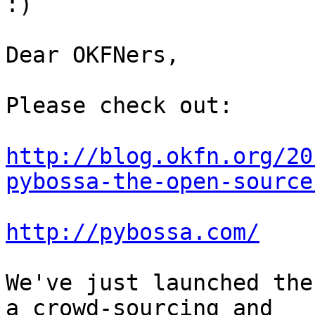
:)

Dear OKFNers,

Please check out:

http://blog.okfn.org/20
pybossa-the-open-source
http://pybossa.com/
We've just launched the
a crowd-sourcing and 
