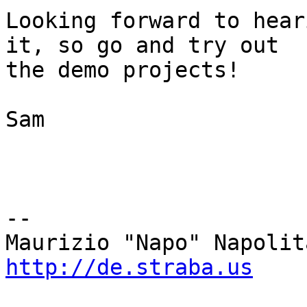
Looking forward to hear
it, so go and try out 

the demo projects!

Sam

-- 

http://de.straba.us