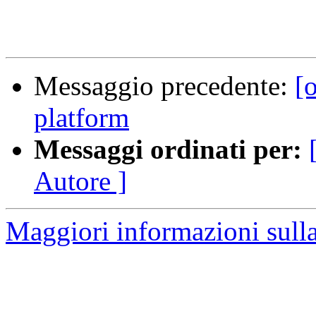
Messaggio precedente:
[
platform
Messaggi ordinati per:
Autore ]
Maggiori informazioni sulla 