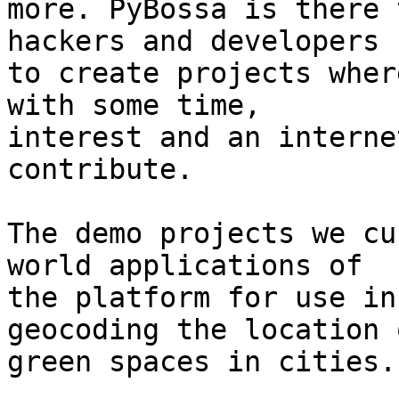
more. PyBossa is there 
hackers and developers 

to create projects wher
with some time, 

interest and an interne
contribute.

The demo projects we cu
world applications of 

the platform for use in
geocoding the location o
green spaces in cities.
