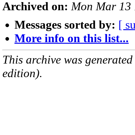
Archived on:
Mon Mar 13 
Messages sorted by:
[ s
More info on this list...
This archive was generated
edition).