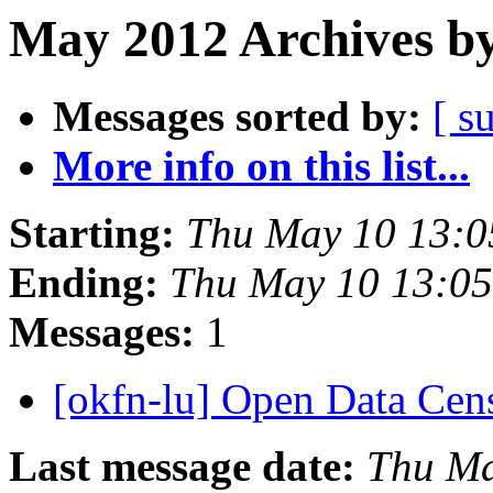
May 2012 Archives by
Messages sorted by:
[ s
More info on this list...
Starting:
Thu May 10 13:
Ending:
Thu May 10 13:0
Messages:
1
[okfn-lu] Open Data Ce
Last message date:
Thu Ma