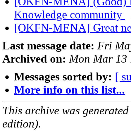
[OKFN-MENA] (Good) N
Knowledge community
[OKFN-MENA] Great ne
Last message date:
Fri Ma
Archived on:
Mon Mar 13 
Messages sorted by:
[ s
More info on this list...
This archive was generated
edition).