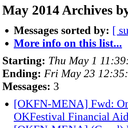
May 2014 Archives by
Messages sorted by:
[ s
More info on this list...
Starting:
Thu May 1 11:39
Ending:
Fri May 23 12:35
Messages:
3
[OKFN-MENA] Fwd: Only 
OKFestival Financial Ai