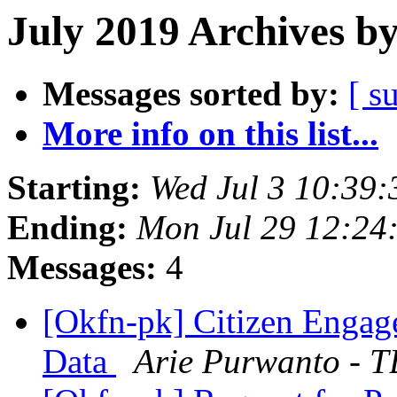
July 2019 Archives b
Messages sorted by:
[ s
More info on this list...
Starting:
Wed Jul 3 10:39
Ending:
Mon Jul 29 12:24
Messages:
4
[Okfn-pk] Citizen Enga
Data
Arie Purwanto - 