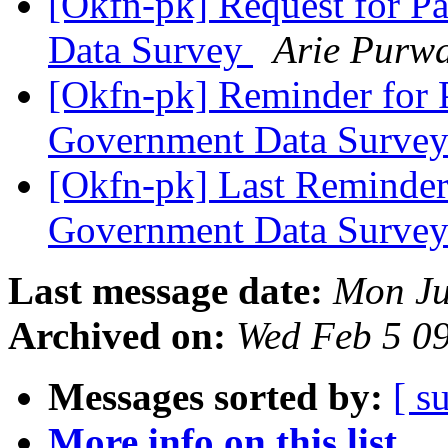
[Okfn-pk] Request for P
Data Survey
Arie Purw
[Okfn-pk] Reminder for P
Government Data Surve
[Okfn-pk] Last Reminder 
Government Data Surve
Last message date:
Mon Ju
Archived on:
Wed Feb 5 0
Messages sorted by:
[ s
More info on this list...