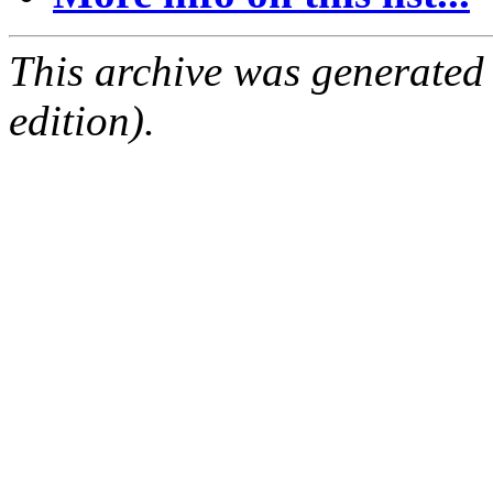
This archive was generated
edition).