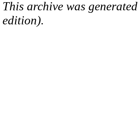
This archive was generated
edition).