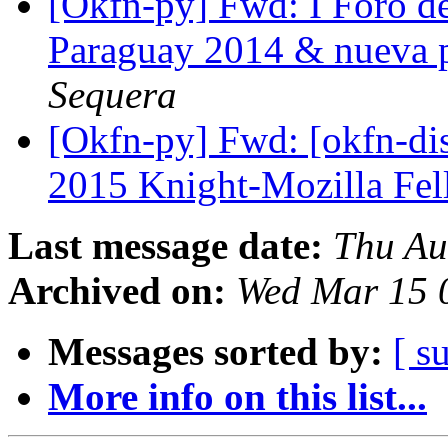
[Okfn-py] Fwd: I Foro d
Paraguay 2014 & nueva 
Sequera
[Okfn-py] Fwd: [okfn-di
2015 Knight-Mozilla Fe
Last message date:
Thu Au
Archived on:
Wed Mar 15 
Messages sorted by:
[ s
More info on this list...