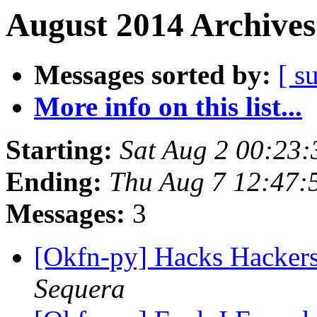
August 2014 Archives
Messages sorted by:
[ s
More info on this list...
Starting:
Sat Aug 2 00:23
Ending:
Thu Aug 7 12:47
Messages:
3
[Okfn-py] Hacks Hacker
Sequera