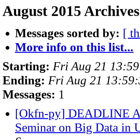
August 2015 Archives
Messages sorted by:
[ t
More info on this list...
Starting:
Fri Aug 21 13:5
Ending:
Fri Aug 21 13:59
Messages:
1
[Okfn-py] DEADLINE 
Seminar on Big Data in 