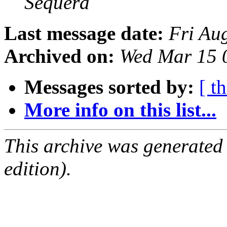
Sequera
Last message date:
Fri Au
Archived on:
Wed Mar 15 
Messages sorted by:
[ t
More info on this list...
This archive was generated
edition).