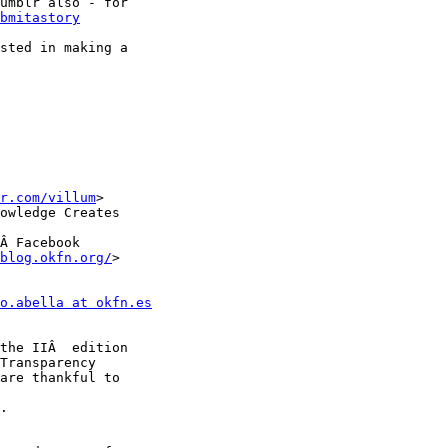
umblr also - for

bmitastory
sted in making a

r.com/villum
>

owledge Creates

Â Facebook

blog.okfn.org/
>

o.abella at okfn.es
are thankful to

.
