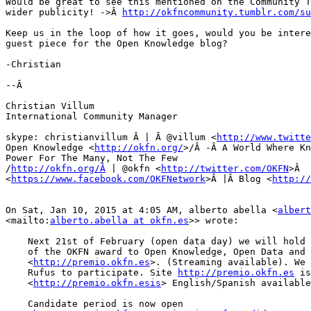
Would be great to see this mentioned on the Community T
wider publicity! ->Â 
http://okfncommunity.tumblr.com/su
Keep us in the loop of how it goes, would you be intere
guest piece for the Open Knowledge blog?

-Christian

--Â 

Christian Villum

International Community Manager

skype: christianvillum Â | Â @villum <
http://www.twitte
Open Knowledge <
http://okfn.org/
>/Â -Â A World Where Kn
Power For The Many, Not The Few

/
http://okfn.org/Â
 | @okfn <
http://twitter.com/OKFN
>Â  
<
https://www.facebook.com/OKFNetwork
>Â |Â Blog <
http://
On Sat, Jan 10, 2015 at 4:05 AM, alberto abella <
albert
<mailto:
alberto.abella at okfn.es
>> wrote:

    Next 21st of February (open data day) we will hold the IIÂ  edition

    of the OKFN award to Open Knowledge, Open Data and Transparency

    <
http://premio.okfn.es
>. (Streaming available). We 
    Rufus to participate. Site 
http://premio.okfn.es
 is

    <
http://premio.okfn.esis
> English/Spanish available
    Candidate period is now open
