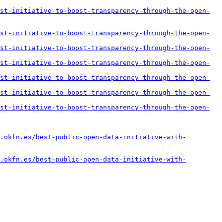
st-initiative-to-boost-transparency-through-the-open-
st-initiative-to-boost-transparency-through-the-open-
st-initiative-to-boost-transparency-through-the-open-
st-initiative-to-boost-transparency-through-the-open-
st-initiative-to-boost-transparency-through-the-open-
st-initiative-to-boost-transparency-through-the-open-
st-initiative-to-boost-transparency-through-the-open-
.okfn.es/best-public-open-data-initiative-with-
.okfn.es/best-public-open-data-initiative-with-