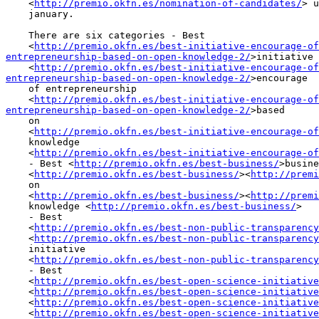
    <
http://premio.okfn.es/nomination-of-candidates/
> u
    january.

    There are six categories - Best

    <
http://premio.okfn.es/best-initiative-encourage-of
entrepreneurship-based-on-open-knowledge-2/
>initiative

    <
http://premio.okfn.es/best-initiative-encourage-of
entrepreneurship-based-on-open-knowledge-2/
>encourage

    of entrepreneurship

    <
http://premio.okfn.es/best-initiative-encourage-of
entrepreneurship-based-on-open-knowledge-2/
>based

    on

    <
http://premio.okfn.es/best-initiative-encourage-of
    knowledge

    <
http://premio.okfn.es/best-initiative-encourage-of
    - Best <
http://premio.okfn.es/best-business/
>busine
    <
http://premio.okfn.es/best-business/
><
http://premi
    on

    <
http://premio.okfn.es/best-business/
><
http://premi
    knowledge <
http://premio.okfn.es/best-business/
>

    - Best

    <
http://premio.okfn.es/best-non-public-transparency
    <
http://premio.okfn.es/best-non-public-transparency
    initiative

    <
http://premio.okfn.es/best-non-public-transparency
    - Best

    <
http://premio.okfn.es/best-open-science-initiative
    <
http://premio.okfn.es/best-open-science-initiative
    <
http://premio.okfn.es/best-open-science-initiative
    <
http://premio.okfn.es/best-open-science-initiative