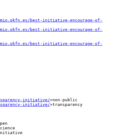
mio.okfn.es/best-initiative-encourage-of-
mio.okfn.es/best-initiative-encourage-of-
mio.okfn.es/best-initiative-encourage-of-
sparency-initiative/
>non-public

sparency-initiative/
>transparency

pen

cience

nitiative
