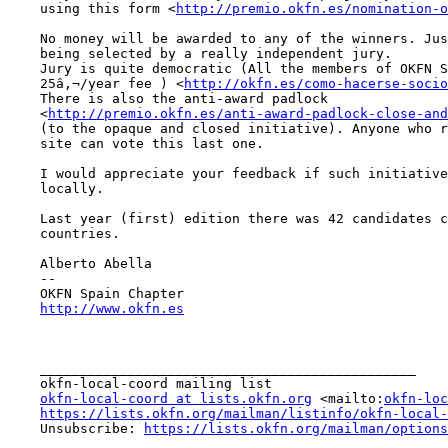
    using this form <
http://premio.okfn.es/nomination-o
    No money will be awarded to any of the winners. Just the prestige of

    being selected by a really independent jury.

    Jury is quite democratic (All the members of OKFN Spain, just

    25â‚¬/year fee ) <
http://okfn.es/como-hacerse-socio
    There is also the anti-award padlock

    <
http://premio.okfn.es/anti-award-padlock-close-and
    (to the opaque and closed initiative). Anyone who register in the

    site can vote this last one.

    I would appreciate your feedback if such initiative could help you

    locally.

    Last year (first) edition there was 42 candidates coming from 4

    countries.

    Alberto Abella

    -- 

    OKFN Spain Chapter

http://www.okfn.es
    _______________________________________________

    okfn-local-coord mailing list

okfn-local-coord at lists.okfn.org
 <mailto:
okfn-loc
https://lists.okfn.org/mailman/listinfo/okfn-local-
    Unsubscribe: 
https://lists.okfn.org/mailman/options