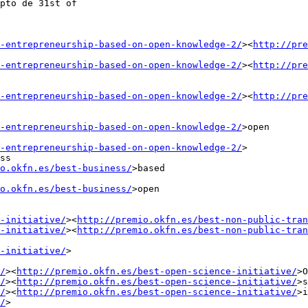
pto de 31st of

-entrepreneurship-based-on-open-knowledge-2/
><
http://pre
-entrepreneurship-based-on-open-knowledge-2/
><
http://pre
-entrepreneurship-based-on-open-knowledge-2/
><
http://pre
-entrepreneurship-based-on-open-knowledge-2/
>open

-entrepreneurship-based-on-open-knowledge-2/
>

ss

o.okfn.es/best-business/
>based

o.okfn.es/best-business/
>open

-initiative/
><
http://premio.okfn.es/best-non-public-tran
-initiative/
><
http://premio.okfn.es/best-non-public-tran
-initiative/
>

/
><
http://premio.okfn.es/best-open-science-initiative/
>O
/
><
http://premio.okfn.es/best-open-science-initiative/
>s
/
><
http://premio.okfn.es/best-open-science-initiative/
>i
/
>
