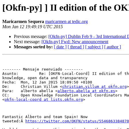
[Okfn-py] ] II edition of the 
Maricarmen Sequera
maricarmen at tedic.org
Mon Jan 12 19:49:19 UTC 2015
Previous message:
[Okfn-py] Dublin Feb 9 - 3rd Internation
Next message:
[Okfn-py] Fwd: New announcement
Messages sorted by:
[ date ]
[ thread ]
[ subject ]
[ author ]
-------- Mensaje reenviado --------

Asunto: 	Re: [OKFN-Local-Coord] II edition of the OKFN award to open

knowledge, open data and transparency

Fecha: 	Mon, 12 Jan 2015 18:09:50 +0100

De: 	Christian Villum <
christian.villum at okfn.org
>

Para: 	alberto abella <
alberto.abella at okfn.es
>

CC: 	Open Knowledge Foundation Local Coordinators Mailing List

<
okfn-local-coord at lists.okfn.org
>

Fantastic Alberto and team Spain! Now

tweeted:Â 
https://twitter.com/OKFN/status/5546863384870