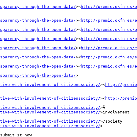
sparency-through-the-open-data/
><
http://premio.okfn.es/e
sparency-through-the-open-data/
><
http://premio.okfn.es/e
sparency-through-the-open-data/
><
http://premio.okfn.es/e
sparency-through-the-open-data/
><
http://premio.okfn.es/e
sparency-through-the-open-data/
><
http://premio.okfn.es/e
sparency-through-the-open-data/
><
http://premio.okfn.es/e
sparency-through-the-open-data/
><
http://premio.okfn.es/e
sparency-through-the-open-data/
>

tive-with-involvement-of-citizenssociety/
><
http://premio
tive-with-involvement-of-citizenssociety/
><
http://premio
tive-with-involvement-of-citizenssociety/
>Â 

tive-with-involvement-of-citizenssociety/
>involvement

tive-with-involvement-of-citizenssociety/
>/society

tive-with-involvement-of-citizenssociety/
>
