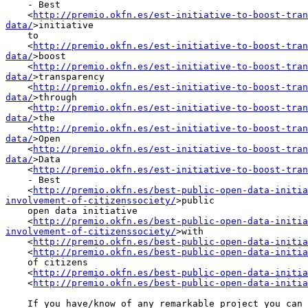
    - Best

    <
http://premio.okfn.es/est-initiative-to-boost-tran
data/
>initiative

    to

    <
http://premio.okfn.es/est-initiative-to-boost-tran
data/
>boost

    <
http://premio.okfn.es/est-initiative-to-boost-tran
data/
>transparency

    <
http://premio.okfn.es/est-initiative-to-boost-tran
data/
>through

    <
http://premio.okfn.es/est-initiative-to-boost-tran
data/
>the

    <
http://premio.okfn.es/est-initiative-to-boost-tran
data/
>Open

    <
http://premio.okfn.es/est-initiative-to-boost-tran
data/
>Data

    <
http://premio.okfn.es/est-initiative-to-boost-tran
    - Best

    <
http://premio.okfn.es/best-public-open-data-initia
involvement-of-citizenssociety/
>public

    open data initiative

    <
http://premio.okfn.es/best-public-open-data-initia
involvement-of-citizenssociety/
>with

    <
http://premio.okfn.es/best-public-open-data-initia
    <
http://premio.okfn.es/best-public-open-data-initia
    of citizens

    <
http://premio.okfn.es/best-public-open-data-initia
    <
http://premio.okfn.es/best-public-open-data-initia
    If you have/know of any remarkable project you can submit it now
