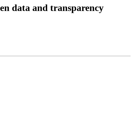
pen data and transparency