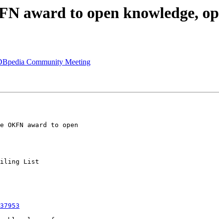
OKFN award to open knowledge, o
al DBpedia Community Meeting
37953