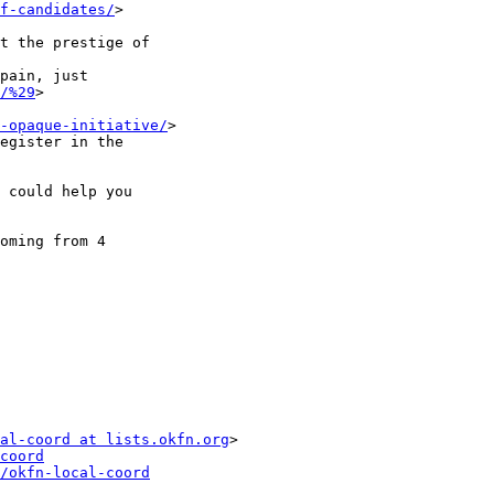
f-candidates/
>

/%29
>

-opaque-initiative/
>

al-coord at lists.okfn.org
>

coord
/okfn-local-coord