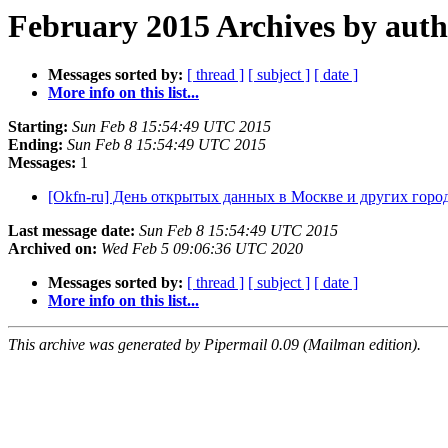
February 2015 Archives by aut
Messages sorted by:
[ thread ]
[ subject ]
[ date ]
More info on this list...
Starting:
Sun Feb 8 15:54:49 UTC 2015
Ending:
Sun Feb 8 15:54:49 UTC 2015
Messages:
1
[Okfn-ru] День открытых данных в Москве и других горо
Last message date:
Sun Feb 8 15:54:49 UTC 2015
Archived on:
Wed Feb 5 09:06:36 UTC 2020
Messages sorted by:
[ thread ]
[ subject ]
[ date ]
More info on this list...
This archive was generated by Pipermail 0.09 (Mailman edition).