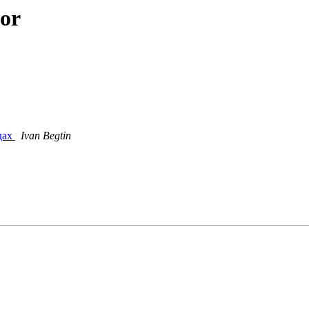
hor
дах
Ivan Begtin