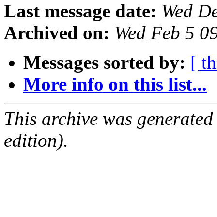
Last message date:
Wed De
Archived on:
Wed Feb 5 0
Messages sorted by:
[ t
More info on this list...
This archive was generated
edition).