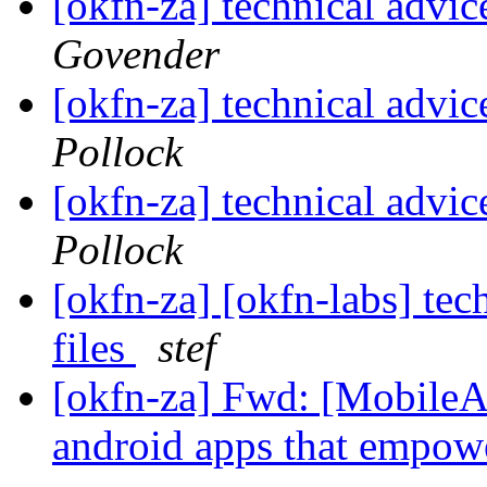
[okfn-za] technical advic
Govender
[okfn-za] technical advic
Pollock
[okfn-za] technical advic
Pollock
[okfn-za] [okfn-labs] tec
files
stef
[okfn-za] Fwd: [MobileAc
android apps that empo