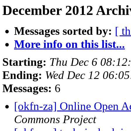
December 2012 Archiv
Messages sorted by:
[ t
More info on this list...
Starting:
Thu Dec 6 08:12
Ending:
Wed Dec 12 06:0
Messages:
6
[okfn-za] Online Open A
Commons Project