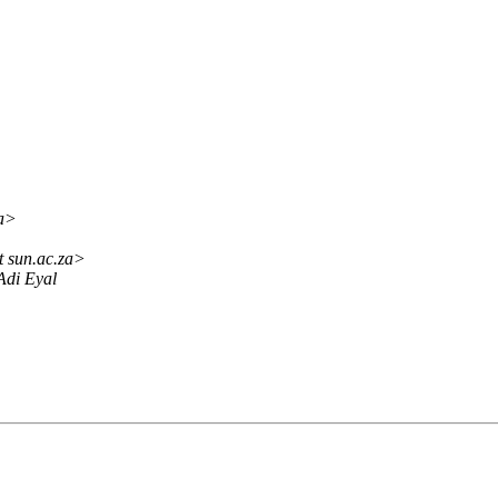
za>
t sun.ac.za>
Adi Eyal