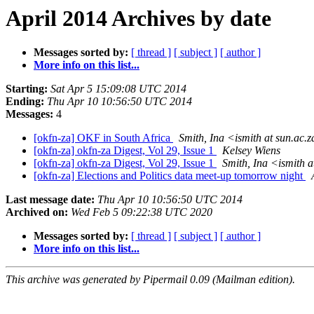
April 2014 Archives by date
Messages sorted by:
[ thread ]
[ subject ]
[ author ]
More info on this list...
Starting:
Sat Apr 5 15:09:08 UTC 2014
Ending:
Thu Apr 10 10:56:50 UTC 2014
Messages:
4
[okfn-za] OKF in South Africa
Smith, Ina <ismith at sun.ac.
[okfn-za] okfn-za Digest, Vol 29, Issue 1
Kelsey Wiens
[okfn-za] okfn-za Digest, Vol 29, Issue 1
Smith, Ina <ismith a
[okfn-za] Elections and Politics data meet-up tomorrow night
Last message date:
Thu Apr 10 10:56:50 UTC 2014
Archived on:
Wed Feb 5 09:22:38 UTC 2020
Messages sorted by:
[ thread ]
[ subject ]
[ author ]
More info on this list...
This archive was generated by Pipermail 0.09 (Mailman edition).