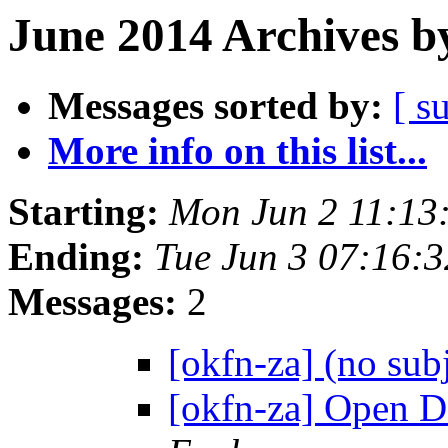
June 2014 Archives b
Messages sorted by:
[ s
More info on this list...
Starting:
Mon Jun 2 11:13
Ending:
Tue Jun 3 07:16:
Messages:
2
[okfn-za] (no sub
[okfn-za] Open 