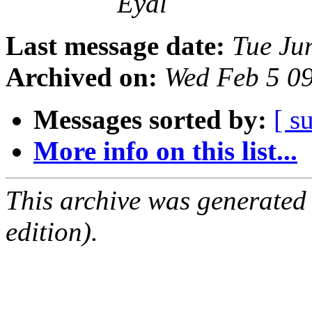
Eyal
Last message date:
Tue Ju
Archived on:
Wed Feb 5 0
Messages sorted by:
[ s
More info on this list...
This archive was generated
edition).