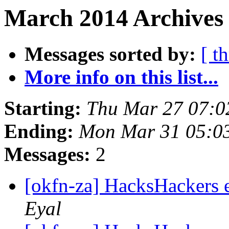
March 2014 Archives
Messages sorted by:
[ t
More info on this list...
Starting:
Thu Mar 27 07:
Ending:
Mon Mar 31 05:0
Messages:
2
[okfn-za] HacksHackers
Eyal