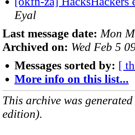
[okfn-za] HacksHackers
Eyal
Last message date:
Mon Ma
Archived on:
Wed Feb 5 0
Messages sorted by:
[ t
More info on this list...
This archive was generated
edition).