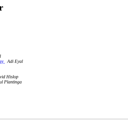
r
l
day
Adi Eyal
vid Hislop
ul Plantinga