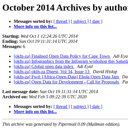
October 2014 Archives by autho
Messages sorted by:
[ thread ]
[ subject ]
[ date ]
More info on this list...
Starting:
Wed Oct 1 12:24:26 UTC 2014
Ending:
Sun Oct 19 11:31:14 UTC 2014
Messages:
6
[okfn-za] Finalised Open Data Policy for Cape Town
Adi Eya
[okfn-za] Infographics from the Infogram workshop this Satur
[okfn-za] Global open data index
Adi Eyal
[okfn-za] okfn-za Digest, Vol 34, Issue 13
David Hislop
[okfn-za] Fwd: [Africa-Open-Data] Ebola Open Data Jam
Da
[okfn-za] Open Data for Development - Call for Proposals
Pa
Last message date:
Sun Oct 19 11:31:14 UTC 2014
Archived on:
Wed Feb 5 09:22:39 UTC 2020
Messages sorted by:
[ thread ]
[ subject ]
[ date ]
More info on this list...
This archive was generated by Pipermail 0.09 (Mailman edition).