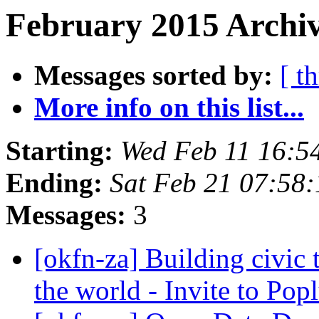
February 2015 Archiv
Messages sorted by:
[ t
More info on this list...
Starting:
Wed Feb 11 16:5
Ending:
Sat Feb 21 07:58
Messages:
3
[okfn-za] Building civic 
the world - Invite to Pop