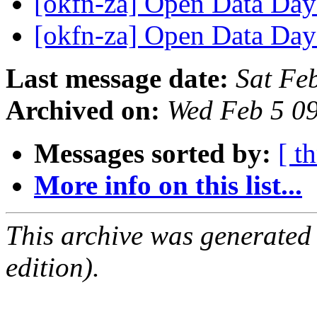
[okfn-za] Open Data Day
[okfn-za] Open Data Day
Last message date:
Sat Fe
Archived on:
Wed Feb 5 0
Messages sorted by:
[ t
More info on this list...
This archive was generated
edition).