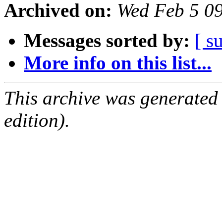
Archived on:
Wed Feb 5 0
Messages sorted by:
[ s
More info on this list...
This archive was generated
edition).