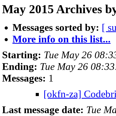
May 2015 Archives by
Messages sorted by:
[ s
More info on this list...
Starting:
Tue May 26 08:3
Ending:
Tue May 26 08:3
Messages:
1
[okfn-za] Codeb
Last message date:
Tue Ma