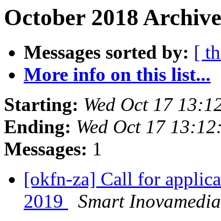
October 2018 Archive
Messages sorted by:
[ t
More info on this list...
Starting:
Wed Oct 17 13:1
Ending:
Wed Oct 17 13:12
Messages:
1
[okfn-za] Call for appli
2019
Smart Inovamedia