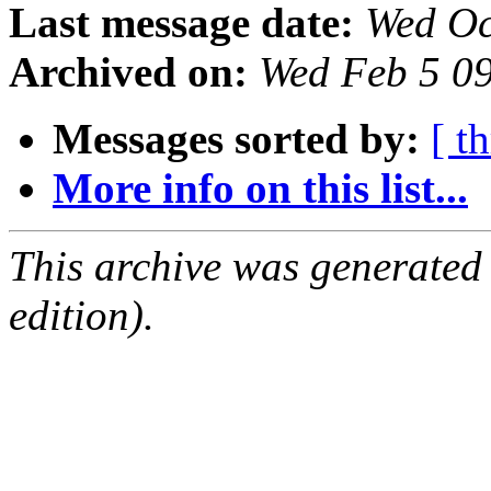
Last message date:
Wed Oc
Archived on:
Wed Feb 5 0
Messages sorted by:
[ t
More info on this list...
This archive was generated
edition).