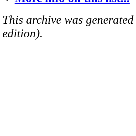
This archive was generated
edition).