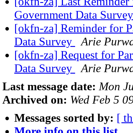
[okfn-za] Last Reminder 
Government Data Surve
[okfn-za] Reminder for 
Data Survey
Arie Purw
[okfn-za] Request for Pa
Data Survey
Arie Purw
Last message date:
Mon Ju
Archived on:
Wed Feb 5 0
Messages sorted by:
[ t
More info on this list...