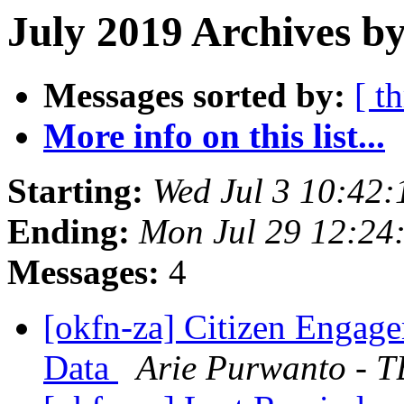
July 2019 Archives by
Messages sorted by:
[ t
More info on this list...
Starting:
Wed Jul 3 10:42
Ending:
Mon Jul 29 12:24
Messages:
4
[okfn-za] Citizen Enga
Data
Arie Purwanto - 