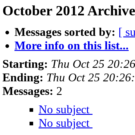
October 2012 Archive
Messages sorted by:
[ s
More info on this list...
Starting:
Thu Oct 25 20:2
Ending:
Thu Oct 25 20:26
Messages:
2
No subject
No subject