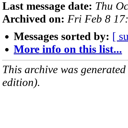
Last message date:
Thu Oc
Archived on:
Fri Feb 8 1
Messages sorted by:
[ s
More info on this list...
This archive was generated
edition).