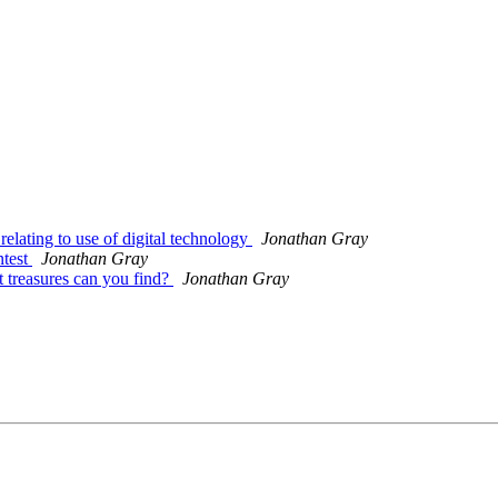
relating to use of digital technology
Jonathan Gray
ntest
Jonathan Gray
 treasures can you find?
Jonathan Gray