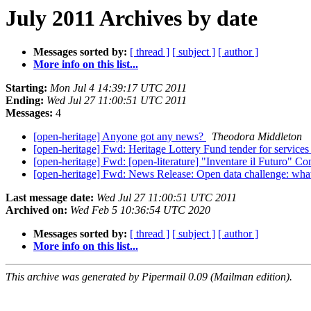
July 2011 Archives by date
Messages sorted by:
[ thread ]
[ subject ]
[ author ]
More info on this list...
Starting:
Mon Jul 4 14:39:17 UTC 2011
Ending:
Wed Jul 27 11:00:51 UTC 2011
Messages:
4
[open-heritage] Anyone got any news?
Theodora Middleton
[open-heritage] Fwd: Heritage Lottery Fund tender for services 
[open-heritage] Fwd: [open-literature] "Inventare il Futuro" Co
[open-heritage] Fwd: News Release: Open data challenge: what
Last message date:
Wed Jul 27 11:00:51 UTC 2011
Archived on:
Wed Feb 5 10:36:54 UTC 2020
Messages sorted by:
[ thread ]
[ subject ]
[ author ]
More info on this list...
This archive was generated by Pipermail 0.09 (Mailman edition).