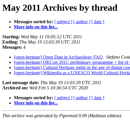
May 2011 Archives by thread
Messages sorted by:
[ subject ]
[ author ]
[ date ]
More info on this list...
Starting:
Wed May 11 19:05:12 UTC 2011
Ending:
Thu May 19 13:03:39 UTC 2011
Messages:
4
[open-heritage] Open Data in Archaeology FAQ
Stefano Cost
[open-heritage] OKCon 2011: preliminary programme + list of
[open-heritage] Cultural Heritage rights in the age of digital co
[open-heritage] Wikipedia as a UNESCO World Cultural Herit
Last message date:
Thu May 19 13:03:39 UTC 2011
Archived on:
Wed Feb 5 10:36:54 UTC 2020
Messages sorted by:
[ subject ]
[ author ]
[ date ]
More info on this list...
This archive was generated by Pipermail 0.09 (Mailman edition).