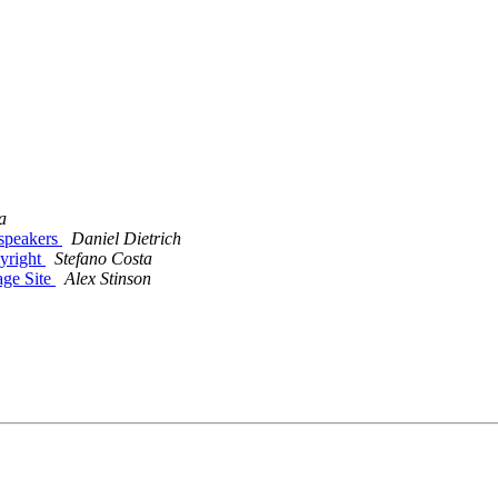
a
 speakers
Daniel Dietrich
pyright
Stefano Costa
age Site
Alex Stinson