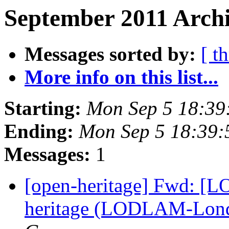
September 2011 Archi
Messages sorted by:
[ t
More info on this list...
Starting:
Mon Sep 5 18:39
Ending:
Mon Sep 5 18:39
Messages:
1
[open-heritage] Fwd: [L
heritage (LODLAM-Lond