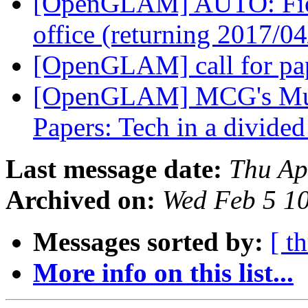
[OpenGLAM] AUTO: Fiona
office (returning 2017/0
[OpenGLAM] call for pa
[OpenGLAM] MCG's Mus
Papers: Tech in a divide
Last message date:
Thu Ap
Archived on:
Wed Feb 5 1
Messages sorted by:
[ t
More info on this list...