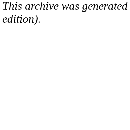
This archive was generated
edition).