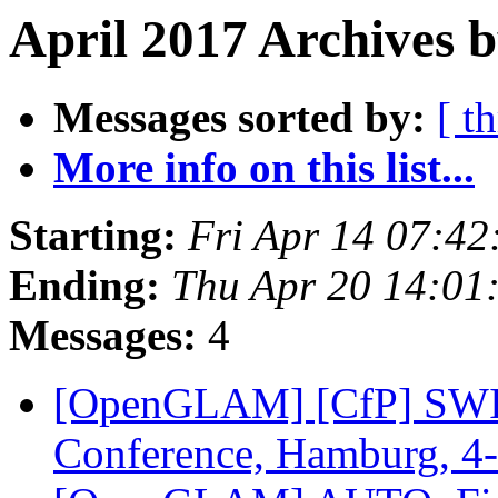
April 2017 Archives b
Messages sorted by:
[ t
More info on this list...
Starting:
Fri Apr 14 07:4
Ending:
Thu Apr 20 14:01
Messages:
4
[OpenGLAM] [CfP] SWIB1
Conference, Hamburg, 4