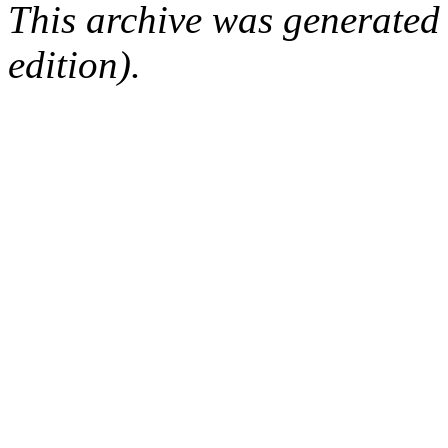
This archive was generated
edition).