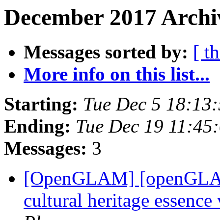
December 2017 Archiv
Messages sorted by:
[ t
More info on this list...
Starting:
Tue Dec 5 18:13
Ending:
Tue Dec 19 11:45
Messages:
3
[OpenGLAM] [openGLAM]
cultural heritage essenc