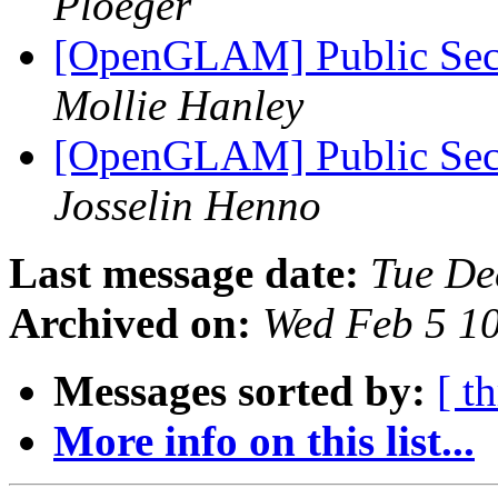
Ploeger
[OpenGLAM] Public Secto
Mollie Hanley
[OpenGLAM] Public Secto
Josselin Henno
Last message date:
Tue De
Archived on:
Wed Feb 5 1
Messages sorted by:
[ t
More info on this list...