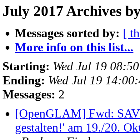
July 2017 Archives b
Messages sorted by:
[ t
More info on this list...
Starting:
Wed Jul 19 08:5
Ending:
Wed Jul 19 14:00
Messages:
2
[OpenGLAM] Fwd: SAV
gestalten!' am 19./20. O