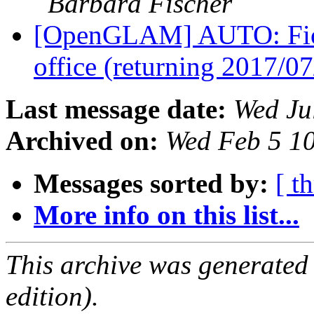
Barbara Fischer
[OpenGLAM] AUTO: Fiona
office (returning 2017/0
Last message date:
Wed Ju
Archived on:
Wed Feb 5 1
Messages sorted by:
[ t
More info on this list...
This archive was generated
edition).