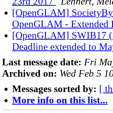
23rd 2017
Lehnert, Mel
[OpenGLAM] SocietyByte
OpenGLAM - Extended 
[OpenGLAM] SWIB17 (Se
Deadline extended to M
Last message date:
Fri Ma
Archived on:
Wed Feb 5 1
Messages sorted by:
[ t
More info on this list...