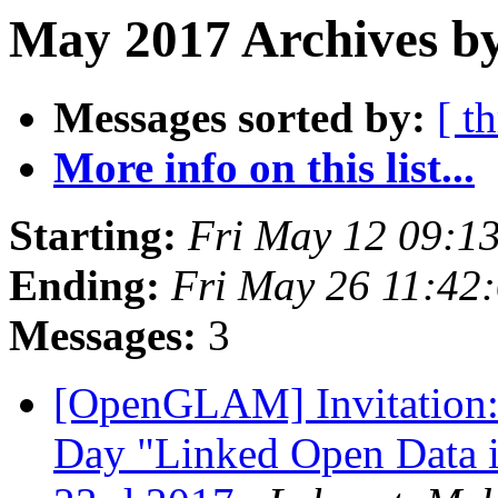
May 2017 Archives by
Messages sorted by:
[ t
More info on this list...
Starting:
Fri May 12 09:1
Ending:
Fri May 26 11:42
Messages:
3
[OpenGLAM] Invitation:
Day "Linked Open Data i