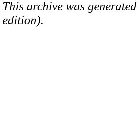
This archive was generated
edition).