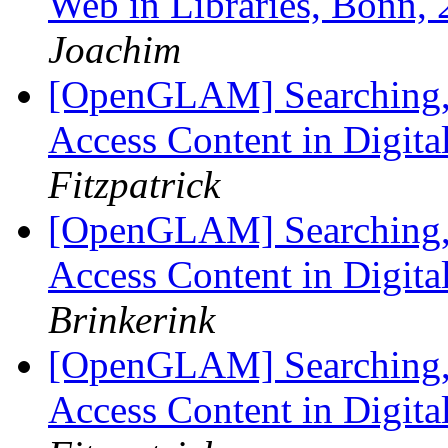
Web in Libraries, Bonn,
Joachim
[OpenGLAM] Searching, 
Access Content in Digita
Fitzpatrick
[OpenGLAM] Searching, 
Access Content in Digita
Brinkerink
[OpenGLAM] Searching, 
Access Content in Digita