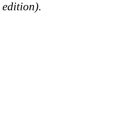
edition).