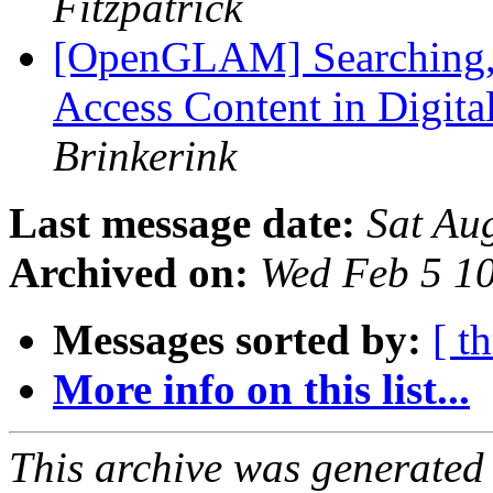
Fitzpatrick
[OpenGLAM] Searching, 
Access Content in Digita
Brinkerink
Last message date:
Sat Au
Archived on:
Wed Feb 5 1
Messages sorted by:
[ t
More info on this list...
This archive was generated