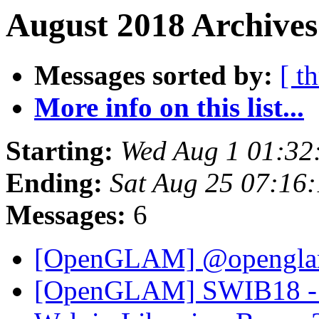
August 2018 Archives
Messages sorted by:
[ t
More info on this list...
Starting:
Wed Aug 1 01:32
Ending:
Sat Aug 25 07:16
Messages:
6
[OpenGLAM] @openglam 
[OpenGLAM] SWIB18 - Re