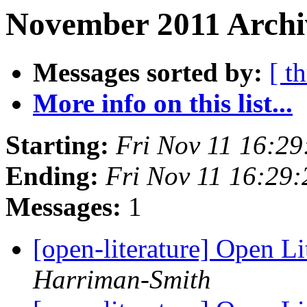
November 2011 Archiv
Messages sorted by:
[ t
More info on this list...
Starting:
Fri Nov 11 16:2
Ending:
Fri Nov 11 16:29
Messages:
1
[open-literature] Open Li
Harriman-Smith