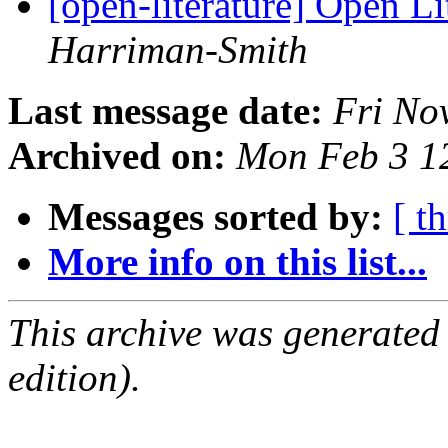
[open-literature] Open Li
Harriman-Smith
Last message date:
Fri No
Archived on:
Mon Feb 3 1
Messages sorted by:
[ t
More info on this list...
This archive was generated
edition).