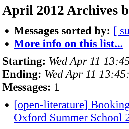
April 2012 Archives 
Messages sorted by:
[ s
More info on this list...
Starting:
Wed Apr 11 13:4
Ending:
Wed Apr 11 13:45
Messages:
1
[open-literature] Bookin
Oxford Summer School 