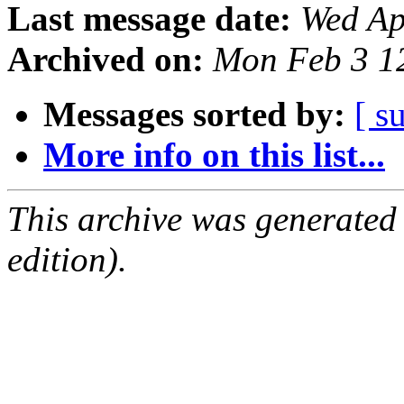
Last message date:
Wed Ap
Archived on:
Mon Feb 3 1
Messages sorted by:
[ s
More info on this list...
This archive was generated
edition).