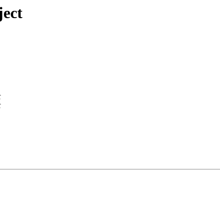
ject
t
t