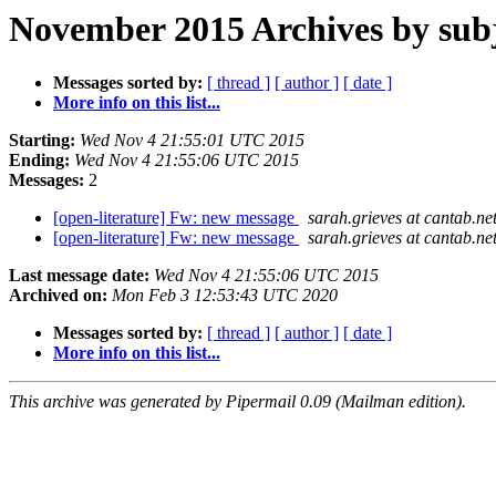
November 2015 Archives by sub
Messages sorted by:
[ thread ]
[ author ]
[ date ]
More info on this list...
Starting:
Wed Nov 4 21:55:01 UTC 2015
Ending:
Wed Nov 4 21:55:06 UTC 2015
Messages:
2
[open-literature] Fw: new message
sarah.grieves at cantab.ne
[open-literature] Fw: new message
sarah.grieves at cantab.ne
Last message date:
Wed Nov 4 21:55:06 UTC 2015
Archived on:
Mon Feb 3 12:53:43 UTC 2020
Messages sorted by:
[ thread ]
[ author ]
[ date ]
More info on this list...
This archive was generated by Pipermail 0.09 (Mailman edition).