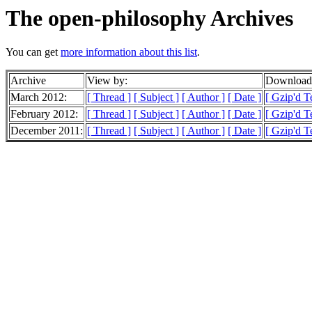
The open-philosophy Archives
You can get
more information about this list
.
Archive
View by:
Downloada
March 2012:
[ Thread ]
[ Subject ]
[ Author ]
[ Date ]
[ Gzip'd T
February 2012:
[ Thread ]
[ Subject ]
[ Author ]
[ Date ]
[ Gzip'd T
December 2011:
[ Thread ]
[ Subject ]
[ Author ]
[ Date ]
[ Gzip'd T