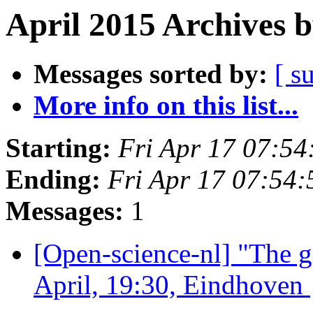
April 2015 Archives 
Messages sorted by:
[ s
More info on this list...
Starting:
Fri Apr 17 07:5
Ending:
Fri Apr 17 07:54
Messages:
1
[Open-science-nl] "The 
April, 19:30, Eindhoven