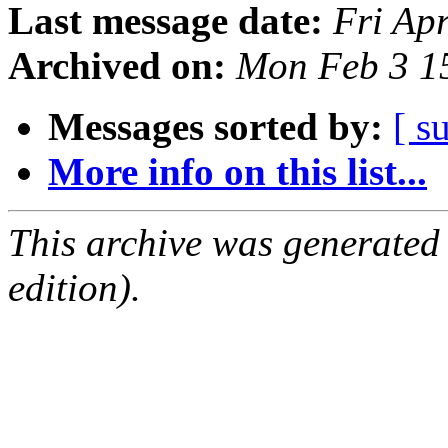
Last message date:
Fri Ap
Archived on:
Mon Feb 3 1
Messages sorted by:
[ s
More info on this list...
This archive was generated
edition).