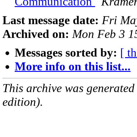
Communication
Kramer
Last message date:
Fri Ma
Archived on:
Mon Feb 3 1
Messages sorted by:
[ t
More info on this list...
This archive was generated
edition).