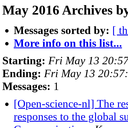
May 2016 Archives by
Messages sorted by:
[ t
More info on this list...
Starting:
Fri May 13 20:5
Ending:
Fri May 13 20:57
Messages:
1
[Open-science-nl] The res
responses to the global s