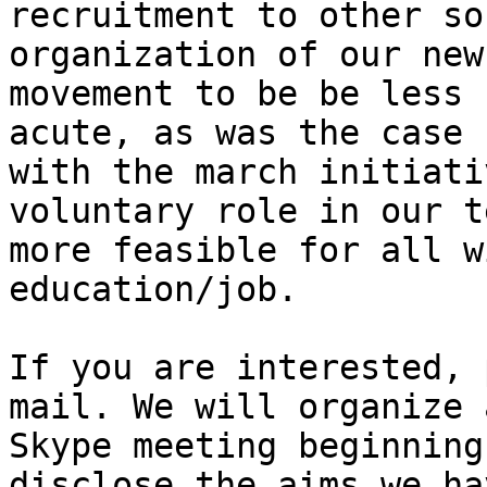
recruitment to other so
organization of our new

movement to be be less 
acute, as was the case

with the march initiati
voluntary role in our te
more feasible for all w
education/job.

If you are interested, 
mail. We will organize a
Skype meeting beginning
disclose the aims we hav