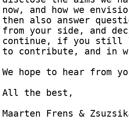
now, and how we envisio
then also answer questio
from your side, and dec
continue, if you still l
to contribute, and in w
We hope to hear from yo
All the best,

Maarten Frens & Zsuzsik