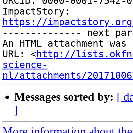

ORCID: 0000-0001-7542-0
ImpactStory: 
https://impactstory.org

-------------- next par
An HTML attachment was 
URL: <
http://lists.okfn
science-
nl/attachments/20171006
Messages sorted by:
[ d
]
More information about the 