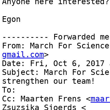
Anyone here interested?

Egon

---------- Forwarded me
From: March For Science
gmail.com
>

Date: Fri, Oct 6, 2017 
Subject: March For Scie
strengthen our team!

To:

Cc: Maarten Frens <
maar