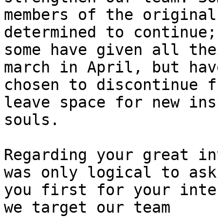
members of the original
determined to continue;

some have given all the
march in April, but have
chosen to discontinue f
leave space for new ins
souls.

Regarding your great in
was only logical to ask

you first for your inte
we target our team
