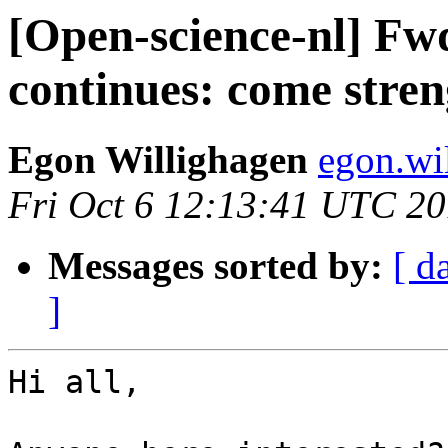
[Open-science-nl] Fw
continues: come stre
Egon Willighagen
egon.wi
Fri Oct 6 12:13:41 UTC 2
Messages sorted by:
[ d
]
Hi all,
