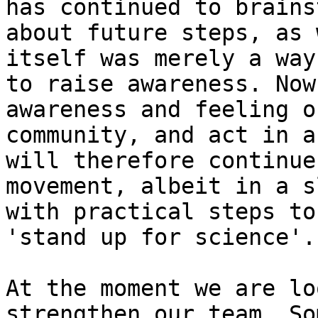
has continued to brainst
about future steps, as 
itself was merely a way

to raise awareness. Now
awareness and feeling of
community, and act in a
will therefore continue 
movement, albeit in a s
with practical steps to

'stand up for science'.

At the moment we are lo
strengthen our team. Som