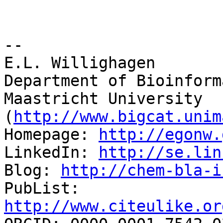
-- 

E.L. Willighagen

Department of Bioinform
Maastricht University 
(
http://www.bigcat.unim
Homepage: 
http://egonw.
LinkedIn: 
http://se.lin
Blog: 
http://chem-bla-i
PubList: 
http://www.citeulike.or