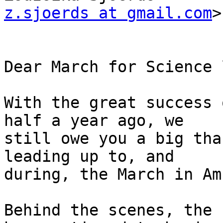
z.sjoerds at gmail.com
>

Dear March for Science 
With the great success 
half a year ago, we

still owe you a big tha
leading up to, and

during, the March in Am
Behind the scenes, the 