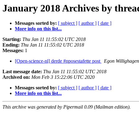
January 2018 Archives by threa
Messages sorted by:
[ subject ]
[ author ]
[ date ]
More info on this list...
Starting:
Thu Jan 11 11:55:02 UTC 2018
Ending:
Thu Jan 11 11:55:02 UTC 2018
Messages:
1
[Open-science-nl] derde #nposestafette post
Egon Willighagen
Last message date:
Thu Jan 11 11:55:02 UTC 2018
Archived on:
Mon Feb 3 15:22:06 UTC 2020
Messages sorted by:
[ subject ]
[ author ]
[ date ]
More info on this list...
This archive was generated by Pipermail 0.09 (Mailman edition).