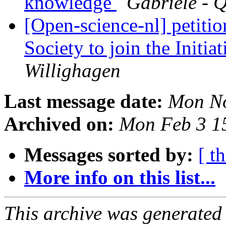
knowledge
Gabriele - 
[Open-science-nl] petiti
Society to join the Initi
Willighagen
Last message date:
Mon No
Archived on:
Mon Feb 3 1
Messages sorted by:
[ t
More info on this list...
This archive was generated