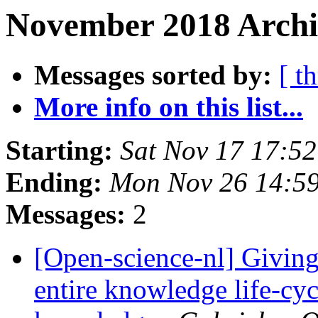
November 2018 Archiv
Messages sorted by:
[ t
More info on this list...
Starting:
Sat Nov 17 17:5
Ending:
Mon Nov 26 14:5
Messages:
2
[Open-science-nl] Giving
entire knowledge life-cyc