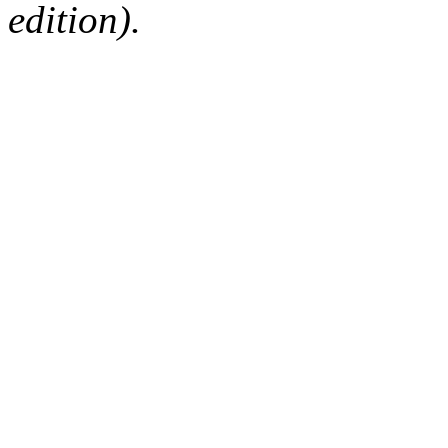
edition).