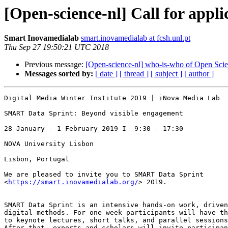
[Open-science-nl] Call for app
Smart Inovamedialab
smart.inovamedialab at fcsh.unl.pt
Thu Sep 27 19:50:21 UTC 2018
Previous message:
[Open-science-nl] who-is-who of Open Sci
Messages sorted by:
[ date ]
[ thread ]
[ subject ]
[ author ]
Digital Media Winter Institute 2019 | iNova Media Lab

SMART Data Sprint: Beyond visible engagement

28 January - 1 February 2019 I  9:30 - 17:30

NOVA University Lisbon

Lisbon, Portugal

We are pleased to invite you to SMART Data Sprint

<
https://smart.inovamedialab.org/
> 2019.

SMART Data Sprint is an intensive hands-on work, driven
digital methods. For one week participants will have th
to keynote lectures, short talks, and parallel sessions
After that, experts and scholars will invite participan