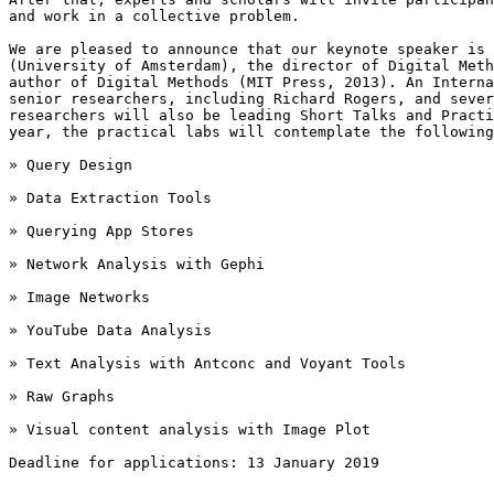
and work in a collective problem.

We are pleased to announce that our keynote speaker is 
(University of Amsterdam), the director of Digital Meth
author of Digital Methods (MIT Press, 2013). An Interna
senior researchers, including Richard Rogers, and sever
researchers will also be leading Short Talks and Practi
year, the practical labs will contemplate the following
» Query Design

» Data Extraction Tools

» Querying App Stores

» Network Analysis with Gephi

» Image Networks

» YouTube Data Analysis

» Text Analysis with Antconc and Voyant Tools

» Raw Graphs

» Visual content analysis with Image Plot

Deadline for applications: 13 January 2019
