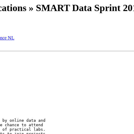
lications » SMART Data Sprint 20
ence NL
 by online data and

e chance to attend

 of practical labs.

ts to join projects
