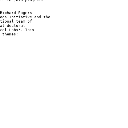
Richard Rogers

ods Initiative and the

tional team of

al doctoral

cal Labs*. This

 themes:
