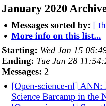
January 2020 Archive
Messages sorted by:
[ t
More info on this list...
Starting:
Wed Jan 15 06:4
Ending:
Tue Jan 28 11:54
Messages:
2
[Open-science-nl] ANN: 
Science Barcamp in the 