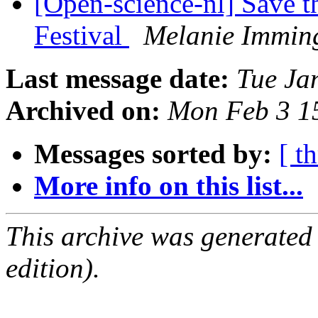
[Open-science-nl] Save t
Festival
Melanie Immin
Last message date:
Tue Ja
Archived on:
Mon Feb 3 1
Messages sorted by:
[ t
More info on this list...
This archive was generated
edition).