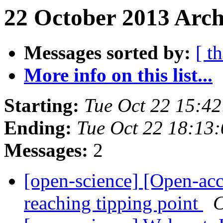
22 October 2013 Arch
Messages sorted by:
[ t
More info on this list...
Starting:
Tue Oct 22 15:4
Ending:
Tue Oct 22 18:13
Messages:
2
[open-science] [Open-ac
reaching tipping point
C