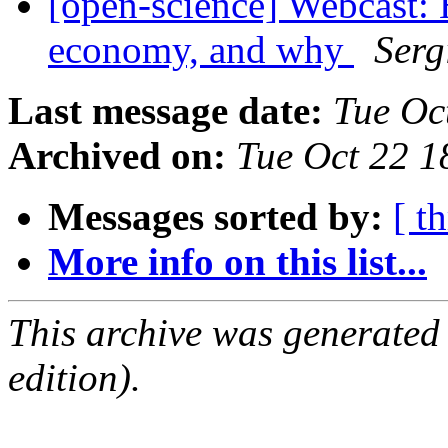
[open-science] Webcast: 
economy, and why
Serg
Last message date:
Tue Oc
Archived on:
Tue Oct 22 1
Messages sorted by:
[ t
More info on this list...
This archive was generated
edition).